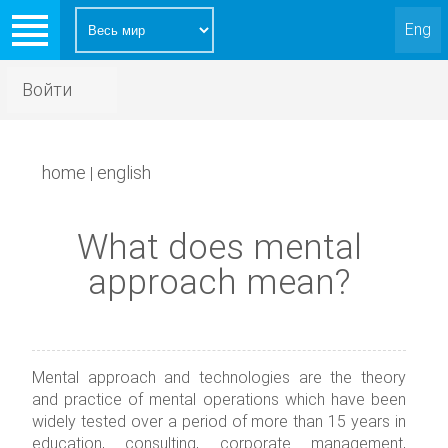
Eng
Войти
home
english
|
What does mental
approach mean?
Mental approach and technologies are the theory
and practice of mental operations which have been
widely tested over a period of more than 15 years in
education, consulting, corporate management,