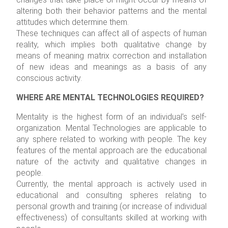
altering both their behavior patterns and the mental
attitudes which determine them.
These techniques can affect all of aspects of human
reality, which implies both qualitative change by
means of meaning matrix correction and installation
of new ideas and meanings as a basis of any
conscious activity.
WHERE ARE MENTAL TECHNOLOGIES REQUIRED?
Mentality is the highest form of an individual’s self-
organization. Mental Technologies are applicable to
any sphere related to working with people. The key
features of the mental approach are the educational
nature of the activity and qualitative changes in
people.
Currently, the mental approach is actively used in
educational and consulting spheres relating to
personal growth and training (or increase of individual
effectiveness) of consultants skilled at working with