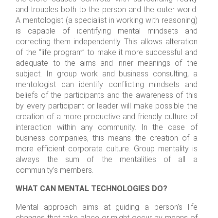
and troubles both to the person and the outer world.
A mentologist (a specialist in working with reasoning)
is capable of identifying mental mindsets and
correcting them independently. This allows alteration
of the “life program” to make it more successful and
adequate to the aims and inner meanings of the
subject. In group work and business consulting, a
mentologist can identify conflicting mindsets and
beliefs of the participants and the awareness of this
by every participant or leader will make possible the
creation of a more productive and friendly culture of
interaction within any community. In the case of
business companies, this means the creation of a
more efficient corporate culture. Group mentality is
always the sum of the mentalities of all a
community’s members.
WHAT CAN MENTAL TECHNOLOGIES DO?
Mental approach aims at guiding a person’s life
changes that take place or might occur by means of