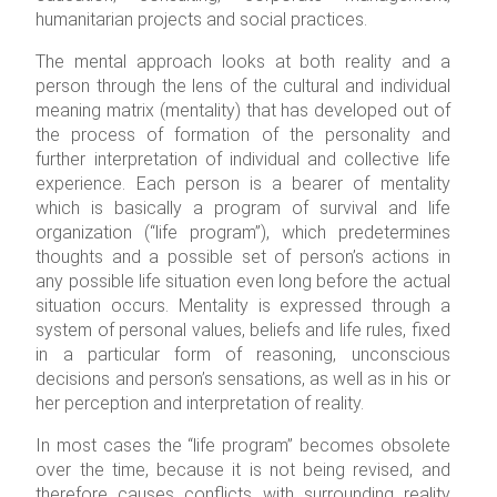
humanitarian projects and social practices.
The mental approach looks at both reality and a
person through the lens of the cultural and individual
meaning matrix (mentality) that has developed out of
the process of formation of the personality and
further interpretation of individual and collective life
experience. Each person is a bearer of mentality
which is basically a program of survival and life
organization (“life program”), which predetermines
thoughts and a possible set of person’s actions in
any possible life situation even long before the actual
situation occurs.
Mentality is expressed through a
system of personal values, beliefs and life rules, fixed
in a particular form of reasoning, unconscious
decisions and person’s sensations, as well as in his or
her perception and interpretation of reality.
In most cases the “life program” becomes obsolete
over the time, because it is not being revised, and
therefore causes conflicts with surrounding reality