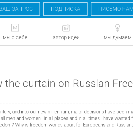
ВАШ ЗАПРОС
ПОДПИСКА
ПИСЬМО НА
мы о себе
автор идеи
мы думаем
 the curtain on Russian Fr
entury, and into our new millennium, major decisions have been m
t all men and women—in all places and in all times—have wanted f
eedom? Why is freedom worlds apart for Europeans and Russians