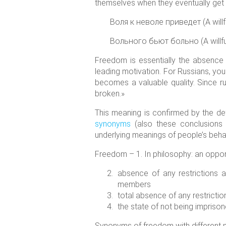
themselves when they eventually get i
Воля к неволе приведет (A willful
Вольного бьют больно (A willful 
Freedom is essentially the absence 
leading motivation. For Russians, yo
becomes a valuable quality. Since ru
broken.»
This meaning is confirmed by the def
synonyms
(also these conclusions 
underlying meanings of people’s behav
Freedom – 1. In philosophy: an opport
absence of any restrictions and
members
total absence of any restrictio
the state of not being imprison
Synonyms of freedom with different 