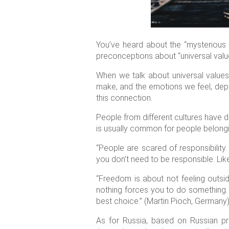
You’ve heard about the “mysterious R
preconceptions about “universal valu
When we talk about universal values
make, and the emotions we feel, dep
this connection.
People from different cultures have d
is usually common for people belonging
“People are scared of responsibility. 
you don’t need to be responsible. Like
“Freedom is about not feeling outs
nothing forces you to do something. 
best choice.” (Martin Pioch, Germany
As for Russia, based on Russian p