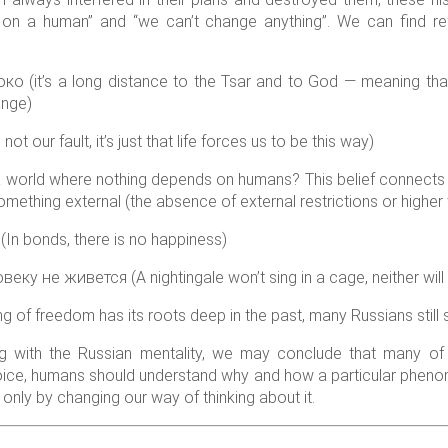
 on a human” and “we can’t change anything”. We can find ref
(it’s a long distance to the Tsar and to God — meaning that 
ange)
 our fault, it’s just that life forces us to be this way)
 world where nothing depends on humans? This belief connects 
ething external (the absence of external restrictions or higher wi
n bonds, there is no happiness)
ку не живется (A nightingale won’t sing in a cage, neither will 
ng of freedom has its roots deep in the past, many Russians still s
ng with the Russian mentality, we may conclude that many of 
ice, humans should understand why and how a particular phen
 only by changing our way of thinking about it.