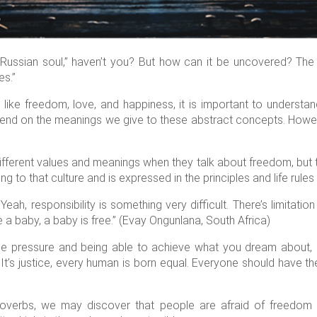
ussian soul,” haven’t you? But how can it be uncovered? The fi
es.”
 like freedom, love, and happiness, it is important to understa
end on the meanings we give to these abstract concepts. However
ifferent values and meanings when they talk about freedom, but 
 to that culture and is expressed in the principles and life rules 
Yeah, responsibility is something very difficult. There’s limitatio
 a baby, a baby is free.” (Evay Ongunlana, South Africa)
ide pressure and being able to achieve what you dream about
It’s justice, every human is born equal. Everyone should have t
)
roverbs, we may discover that people are afraid of freedom 