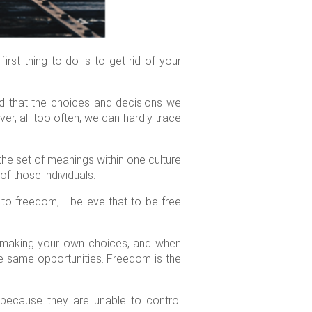
rst thing to do is to get rid of your
nd that the choices and decisions we
, all too often, we can hardly trace
the set of meanings within one culture
of those individuals.
n to freedom, I believe that to be free
, making your own choices, and when
he same opportunities. Freedom is the
because they are unable to control