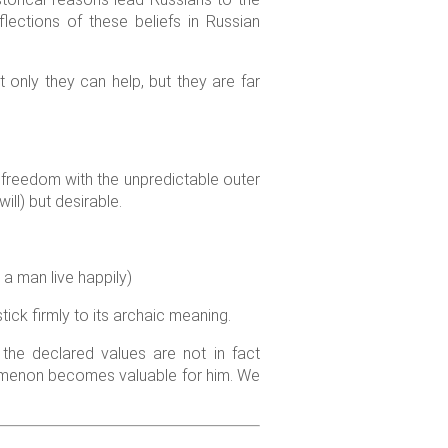
lections of these beliefs in Russian
only they can help, but they are far
freedom with the unpredictable outer
ll) but desirable.
a man live happily)
tick firmly to its archaic meaning.
the declared values are not in fact
omenon becomes valuable for him. We