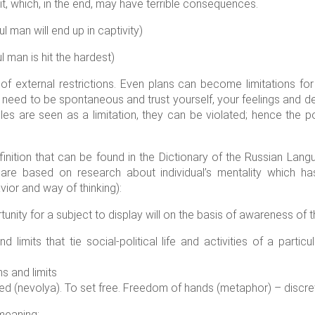
t, which, in the end, may have terrible consequences.
 man will end up in captivity)
man is hit the hardest)
of external restrictions. Even plans can become limitations f
u need to be spontaneous and trust yourself, your feelings and d
les are seen as a limitation, they can be violated; hence the po
inition that can be found in the Dictionary of the Russian Lang
are based on research about individual’s mentality which ha
ior and way of thinking):
unity for a subject to display will on the basis of awareness of 
 limits that tie social-political life and activities of a partic
ns and limits
ed (nevolya). To set free. Freedom of hands (metaphor) – discreti
meaning: