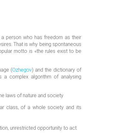
or a person who has freedom as their
esires. That is why being spontaneous
pular motto is «the rules exist to be
uage (
Ozhegov
) and the dictionary of
s a complex algorithm of analysing
the laws of nature and society
ular class, of a whole society and its
on, unrestricted opportunity to act.