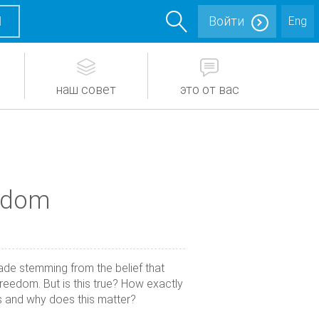
М
Войти
Eng
наш совет
это от вас
eedom
ade stemming from the belief that
reedom. But is this true? How exactly
 and why does this matter?