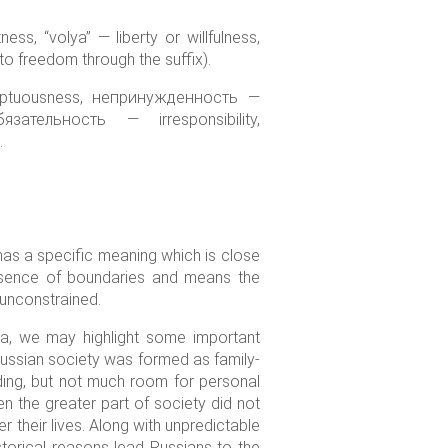
s, “volya” — liberty or willfulness,
e to freedom through the suffix).
umptuousness, непринужденность —
ательность — irresponsibility,
.
 has a specific meaning which is close
absence of boundaries and means the
, unconstrained.
ia, we may highlight some important
 Russian society was formed as family-
lding, but not much room for personal
n the greater part of society did not
r their lives. Along with unpredictable
storical reasons lead Russians to the