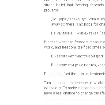
strong belief that “nothing depends
proverbs:
До царя далеко, до Бога высоко 
away so there is no hope for ch
Не мы такие – жизнь такая (It’s not
But then what can freedom mean in a
world, and freedom itself becomes som
В неволи нет счастливой доли (I
В неволе птице не поется, челове
Despite the fact that this understandi
Turning to our experience in worki
conscious. To make a conscious cho
have a real chance to change our life