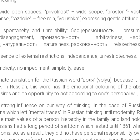
de open spaces: “privolnost” – wide scope, “prostor “- vastnes
panse, “razdolie” – free rein, “volushka”( expressing gentle attitud
o spontaneity and unreliability: бесцеремонность — pres
sengagement, произвольность — arbitrariness, необяз
 натуральность — naturalness, раскованность — relaxedness
ence of external restrictions: independence, unrestrictedness.
licity: no impediment, simplicity, ease.
riate translation for the Russian word “воля” (volya), because it
e. In Russian, this word has the emotional colouring of the 
 desires and an opportunity to act according to one’s personal will
 strong influence on our way of thinking. In the case of Russ
 which left “mental traces” in Russian thinking until modernity.
he main values of a person: hierarchy in the family and land ho
ssians had a long period of serfdom which lasted until 1861 whe
doms, so, as a result, they did not have personal responsibility ove
h always interfered in their plans and destroyed them, these hi