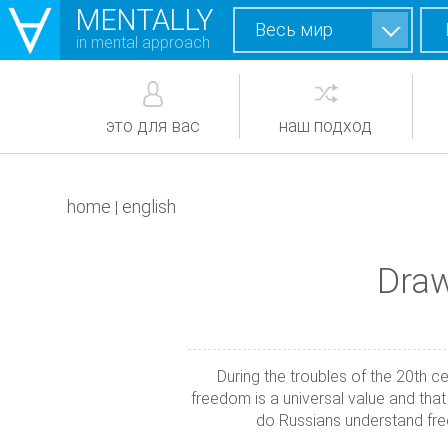
MENTALLY
Весь мир
in mental approach
это для вас
наш подход
home
english
|
Draw
During the troubles of the 20th c
freedom is a universal value and tha
do Russians understand fr