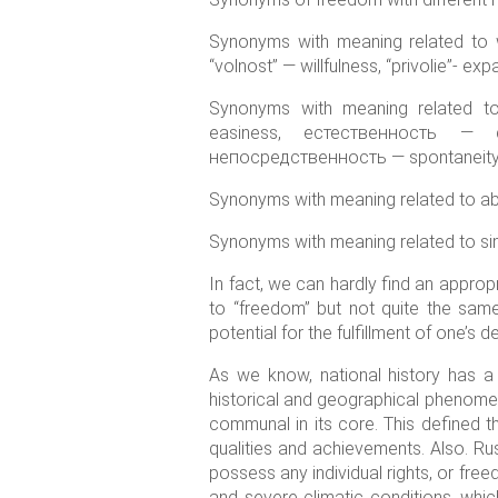
Synonyms with meaning related to wi
“volnost” — willfulness, “privolie”- ex
Synonyms with meaning related t
easiness, естественность — di
непосредственность — spontaneity,
Synonyms with meaning related to abs
Synonyms with meaning related to simp
In fact, we can hardly find an approp
to “freedom” but not quite the sam
potential for the fulfillment of one’s
As we know, national history has a
historical and geographical phenomena
communal in its core. This defined t
qualities and achievements. Also. Ru
possess any individual rights, or free
and severe climatic conditions, whic